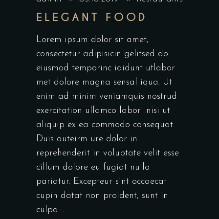
ELEGANT FOOD
Lorem ipsum dolor sit amet,
consectetur adipisicin gelitsed do
eiusmod temporinc ididunt utlabor
met dolore magna sensal iqua. Ut
enim ad minim veniamquis nostrud
exercitation ullamco labori nisi ut
aliquip ex ea commodo consequat.
Duis auteirm ure dolor in
reprehenderit in voluptate velit esse
cillum dolore eu fugiat nulla
pariatur. Excepteur sint occaecat
cupin datat non proident, sunt in
culpa