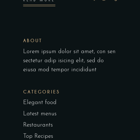
ABOUT
Lorem ipsum dolor sit amet, con sen
sectetur adip isicing elit, sed do
eiusa mod tempor incididunt
CATEGORIES
Elegant food
Latest menus
Restaurants
Top Recipes