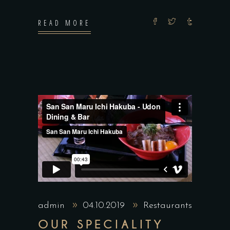
READ MORE
admin
04.10.2019
Restaurants
OUR SPECIALITY