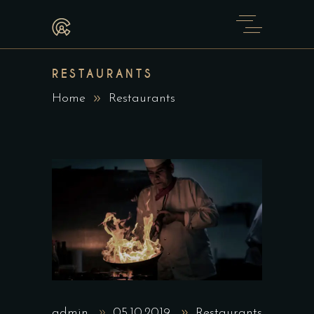
RESTAURANTS
Home
Restaurants
admin
05.10.2019
Restaurants