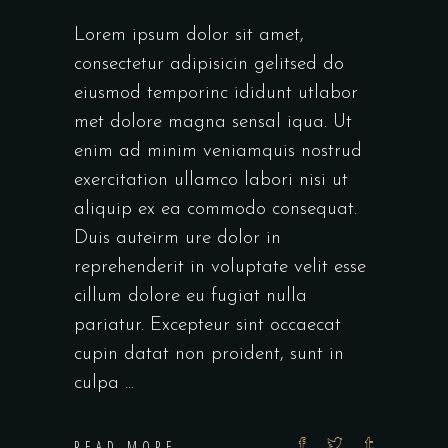
Lorem ipsum dolor sit amet,
consectetur adipisicin gelitsed do
eiusmod temporinc ididunt utlabor
met dolore magna sensal iqua. Ut
enim ad minim veniamquis nostrud
exercitation ullamco labori nisi ut
aliquip ex ea commodo consequat.
Duis auteirm ure dolor in
reprehenderit in voluptate velit esse
cillum dolore eu fugiat nulla
pariatur. Excepteur sint occaecat
cupin datat non proident, sunt in
culpa
READ MORE