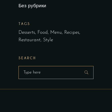
Без рубрики
TAGS
Desserts
Food
Menu
Recipes
Restaurant
Style
SEARCH