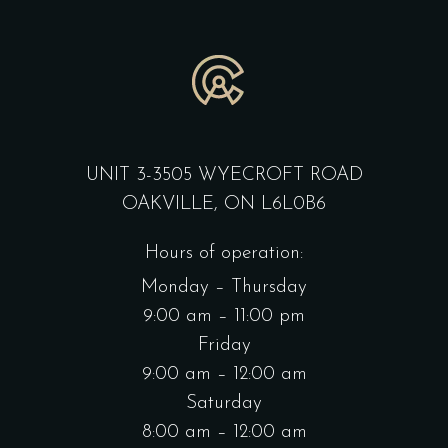
UNIT 3-3505 WYECROFT ROAD
OAKVILLE, ON L6L0B6
Hours of operation:
Monday – Thursday
9:00 am – 11:00 pm
Friday
9:00 am – 12:00 am
Saturday
8:00 am – 12:00 am