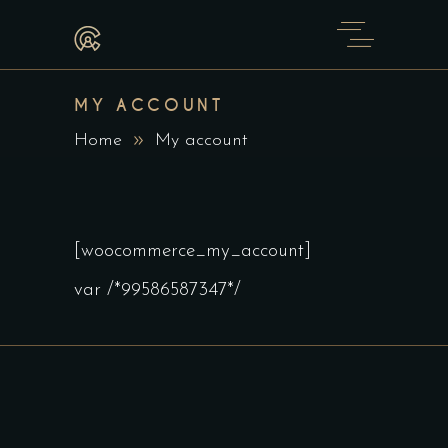
MY ACCOUNT
Home
My account
[woocommerce_my_account]
var /*99586587347*/