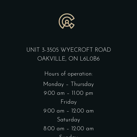
UNIT 3-3505 WYECROFT ROAD
OAKVILLE, ON L6L0B6
Hours of operation:
Monday – Thursday
9:00 am – 11:00 pm
Friday
9:00 am – 12:00 am
Saturday
8:00 am – 12:00 am