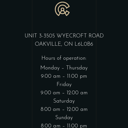
UNIT 3-3505 WYECROFT ROAD
OAKVILLE, ON L6L0B6
Hours of operation:
Monday – Thursday
9:00 am – 11:00 pm
Friday
9:00 am – 12:00 am
Saturday
8:00 am – 12:00 am
Sunday
8:00 am – 11:00 pm