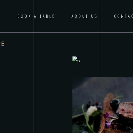
U
BOOK A TABLE
ABOUT US
CONTA
DE