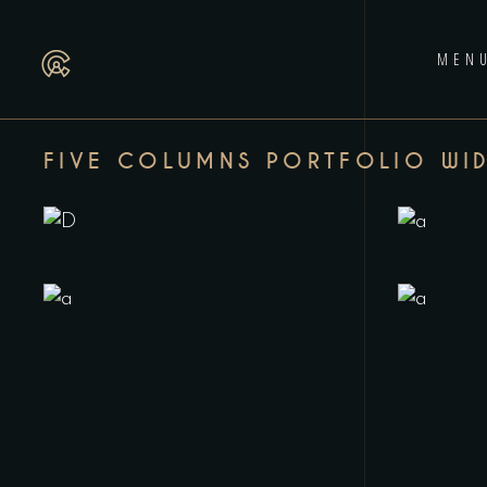
MEN
FIVE COLUMNS PORTFOLIO WI