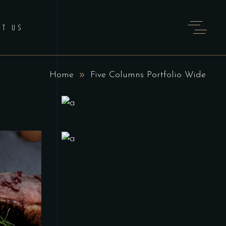
CT US
Home
Five Columns Portfolio Wide